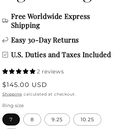
Free Worldwide Express
Shipping
Easy 30-Day Returns
U.S. Duties and Taxes Included
2 reviews
Regular
$145.00 USD
price
Shipping
calculated at checkout.
Ring size
7
8
9.25
10.25