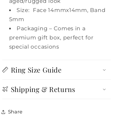
aged/rugged look
Size: Face 14mmx14mm, Band
5mm
Packaging – Comes in a
premium gift box, perfect for
special occasions
Ring Size Guide
Shipping & Returns
Share