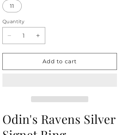
11
Quantity
Decrease
Increase
quantity
quantity
for
for
Add to cart
Odin&#39;s
Odin&#39;s
Ravens
Ravens
Silver
Silver
Signet
Signet
Ring
Ring
Odin's Ravens Silver
Signet Ring