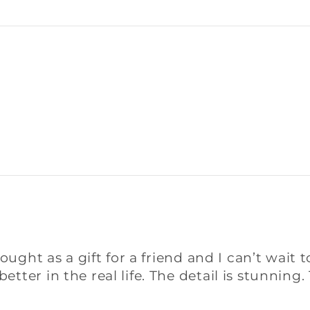
ought as a gift for a friend and I can’t wait t
tter in the real life. The detail is stunnin