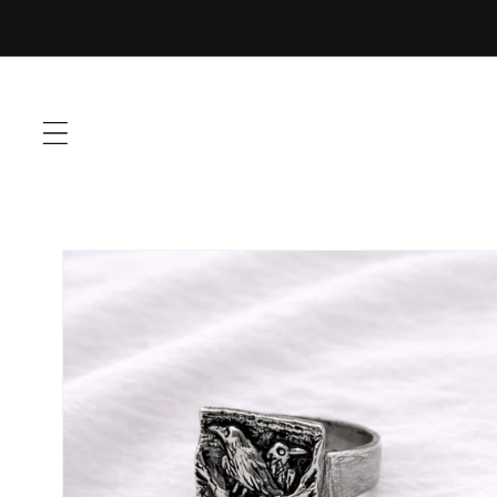
Skip to
content
Skip to
product
information