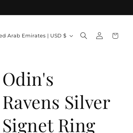
Log
Cart
United Arab Emirates | USD $
in
Odin's
Ravens Silver
Signet Ring