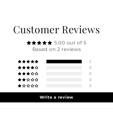
Customer Reviews
5.00 out of 5
Based on 2 reviews
2
0
0
0
0
Write a review