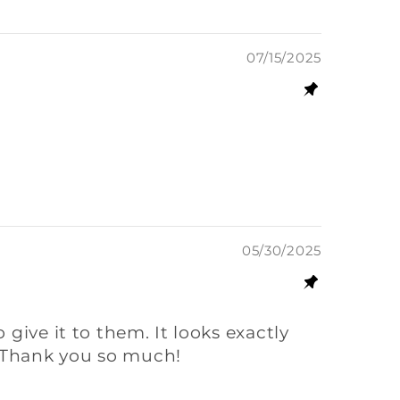
07/15/2025
05/30/2025
o give it to them. It looks exactly
g. Thank you so much!