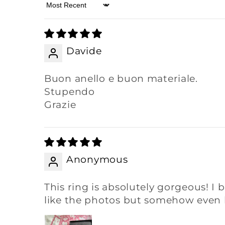
Sort by
Davide
Buon anello e buon materiale.
Stupendo
Grazie
Anonymous
This ring is absolutely gorgeous! I b
like the photos but somehow even be