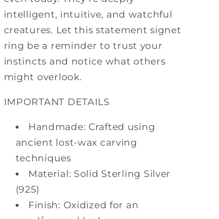
intelligent, intuitive, and watchful
creatures. Let this statement signet
ring be a reminder to trust your
instincts and notice what others
might overlook.
IMPORTANT DETAILS
Handmade: Crafted using
ancient lost-wax carving
techniques
Material: Solid Sterling Silver
(925)
Finish: Oxidized for an