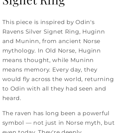
This piece is inspired by Odin's
Ravens Silver Signet Ring, Huginn
and Muninn, from ancient Norse
mythology. In Old Norse, Huginn
means thought, while Muninn
means memory. Every day, they
would fly across the world, returning
to Odin with all they had seen and
heard.
The raven has long been a powerful
symbol — not just in Norse myth, but
even today. They're deeply