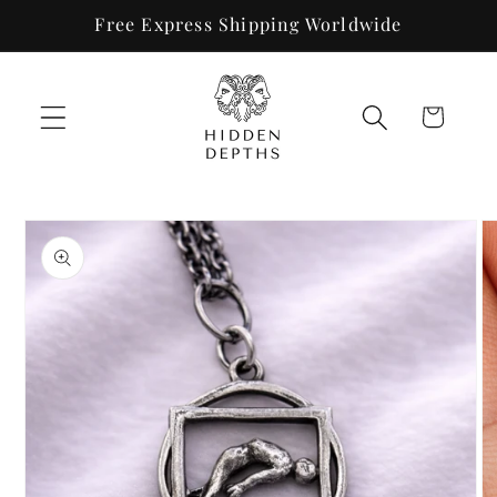
Skip to
Free Express Shipping Worldwide
content
Cart
Skip to
product
information