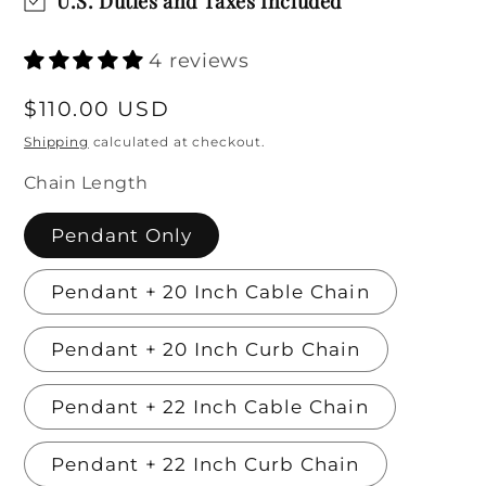
U.S. Duties and Taxes Included
4 reviews
Regular
$110.00 USD
price
Shipping
calculated at checkout.
Chain Length
Pendant Only
Pendant + 20 Inch Cable Chain
Pendant + 20 Inch Curb Chain
Pendant + 22 Inch Cable Chain
Pendant + 22 Inch Curb Chain