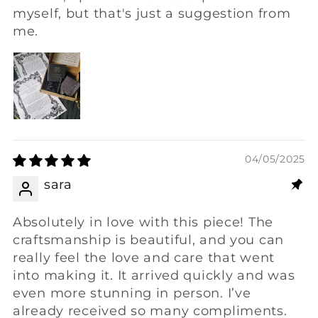
myself, but that's just a suggestion from
me.
04/05/2025
sara
Absolutely in love with this piece! The
craftsmanship is beautiful, and you can
really feel the love and care that went
into making it. It arrived quickly and was
even more stunning in person. I’ve
already received so many compliments.