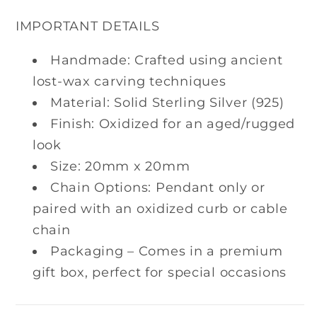
IMPORTANT DETAILS
Handmade: Crafted using ancient
lost-wax carving techniques
Material: Solid Sterling Silver (925)
Finish: Oxidized for an aged/rugged
look
Size: 20mm x 20mm
Chain Options: Pendant only or
paired with an oxidized curb or cable
chain
Packaging – Comes in a premium
gift box, perfect for special occasions