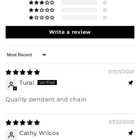
0
0
0
Write a review
Sort by
07/25/2025
Tural
Quality pendant and chain
07/22/2025
Cathy Wilcox