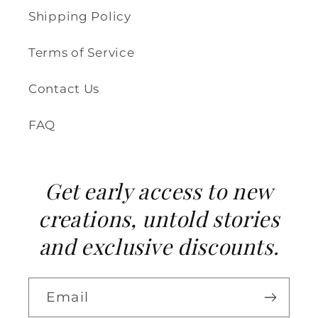
Shipping Policy
Terms of Service
Contact Us
FAQ
Get early access to new
creations, untold stories
and exclusive discounts.
Email