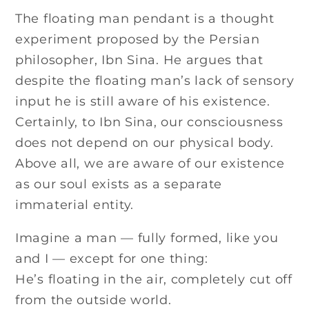
The floating man pendant is a thought
experiment proposed by the Persian
philosopher, Ibn Sina. He argues that
despite the floating man’s lack of sensory
input he is still aware of his existence.
Certainly, to Ibn Sina, our consciousness
does not depend on our physical body.
Above all, we are aware of our existence
as our soul exists as a separate
immaterial entity.
Imagine a man — fully formed, like you
and I — except for one thing:
He’s floating in the air, completely cut off
from the outside world.