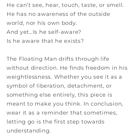
He can’t see, hear, touch, taste, or smell.
He has no awareness of the outside
world, nor his own body.
And yet…Is he self-aware?
Is he aware that he exists?
The Floating Man drifts through life
without direction. He finds freedom in his
weightlessness. Whether you see it as a
symbol of liberation, detachment, or
something else entirely, this piece is
meant to make you think. In conclusion,
wear it as a reminder that sometimes,
letting go is the first step towards
understanding.