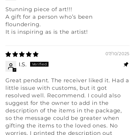
Stunning piece of art!!!
A gift for a person who’s been
floundering.
It is inspiring as is the artist!
07/10/2025
I.S.
Great pendant. The receiver liked it. Had a
little issue with customs, but it got
resolved well. Recommend. I could also
suggest for the owner to add in the
description of the items in the package,
so the message could be greater when
gifting the items to the loved ones. No
worries, I printed the description out