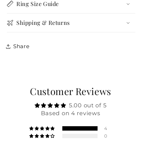
Ring Size Guide
Shipping & Returns
Share
Customer Reviews
5.00 out of 5
Based on 4 reviews
4
0