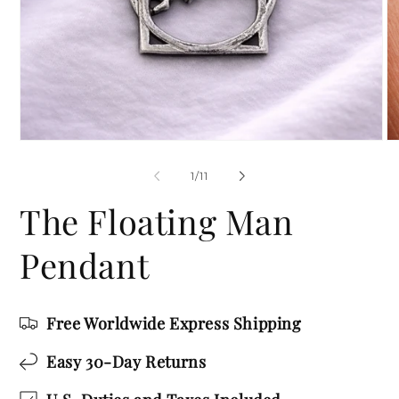
Open
O
media
me
1
2
of
1
/
11
in
in
modal
mo
The Floating Man
Pendant
Free Worldwide Express Shipping
Easy 30-Day Returns