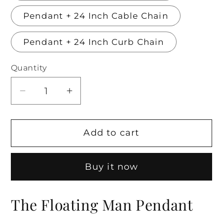
Pendant + 24 Inch Cable Chain
Pendant + 24 Inch Curb Chain
Quantity
Decrease
Increase
quantity
quantity
for
for
Add to cart
The
The
Floating
Floating
Man
Man
Buy it now
Pendant
Pendant
The Floating Man Pendant