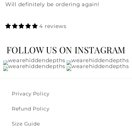
Will definitely be ordering again!
4 reviews
FOLLOW US ON INSTAGRAM
Privacy Policy
Refund Policy
Size Guide